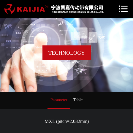
TECHNOLOGY
Parameter
Table
MXL (pitch=2.032mm)